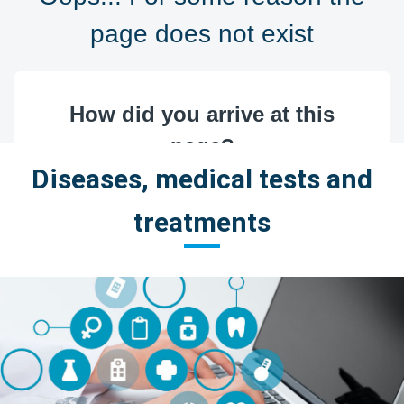
Diseases, medical tests and
treatments