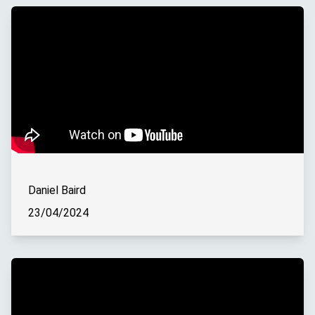
Daniel Baird
23/04/2024