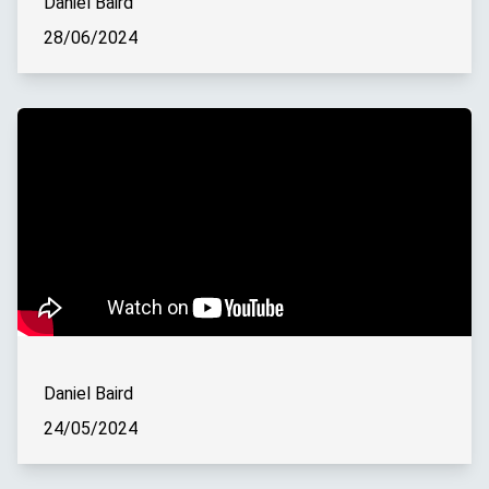
Daniel Baird
28/06/2024
Daniel Baird
24/05/2024