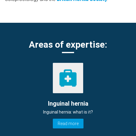
Areas of expertise:
Inguinal hernia
Inguinal hernia: what is it?
Read more