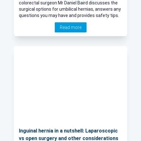
colorectal surgeon Mr Daniel Baird discusses the
surgical options for umbilical hernias, answers any
questions you may have and provides safety tips.
Read more
Inguinal hernia in a nutshell: Laparoscopic
vs open surgery and other considerations