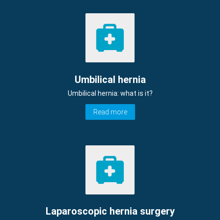
Umbilical hernia
Umbilical hernia: what is it?
Read more
Laparoscopic hernia surgery