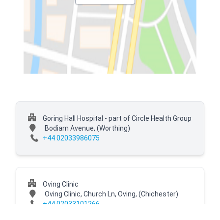
Goring Hall Hospital - part of Circle Health Group
Bodiam Avenue,
(Worthing)
+44 02033986075
Oving Clinic
Oving Clinic, Church Ln, Oving,
(Chichester)
+44 02033101266