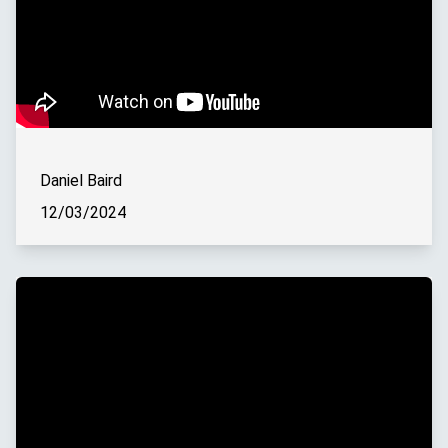
Daniel Baird
12/03/2024