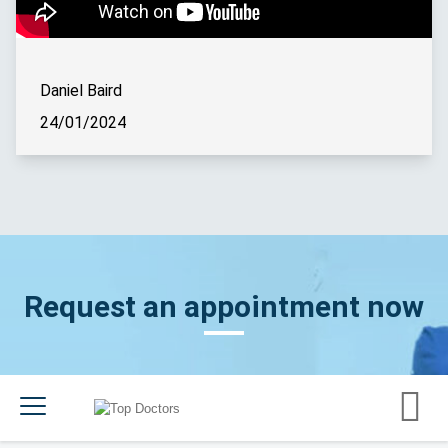
Daniel Baird
24/01/2024
Request an appointment now