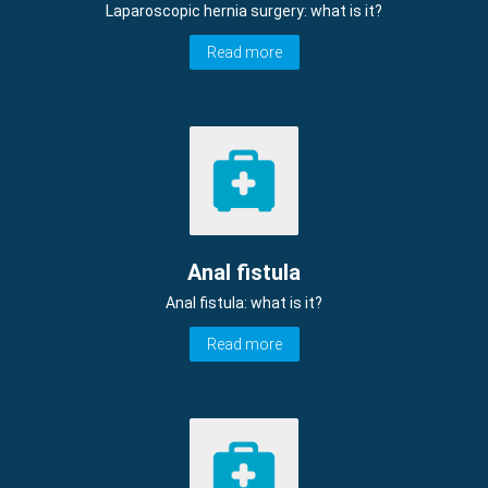
Laparoscopic hernia surgery: what is it?
Read more
Anal fistula
Anal fistula: what is it?
Read more