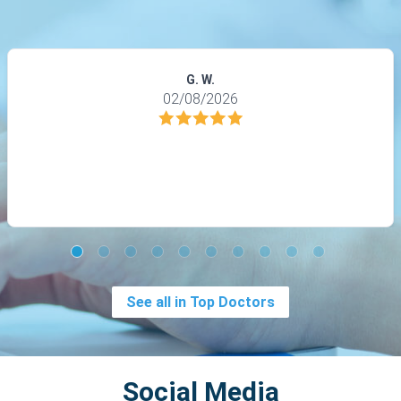
G. W.
02/08/2026
See all in Top Doctors
Social Media