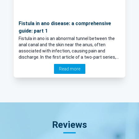
Fistula in ano disease: a comprehensive
guide: part 1
Fistula in ano is an abnormal tunnel between the
anal canal and the skin near the anus, often
associated with infection, causing pain and
discharge. In the first article of a two-part series,
Mr Daniel Baird, leading colorectal surgeon
Read more
explores the disease, including an explanation of
risk factors and diagnosis.
Reviews