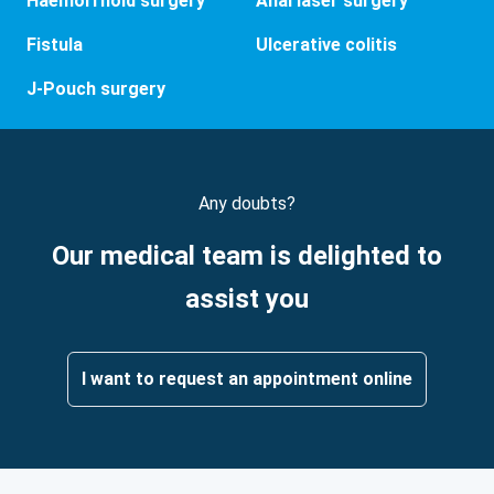
Haemorrhoid surgery
Anal laser surgery
Fistula
Ulcerative colitis
J-Pouch surgery
Any doubts?
Our medical team is delighted to
assist you
I want to request an appointment online