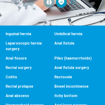
Inguinal hernia
Umbilical hernia
Laparoscopic hernia
Anal fistula
surgery
Anal fissure
Piles (haemorrhoids)
Rectal surgery
Anal fistula surgery
Colitis
Rectocele
Rectal prolapse
Bowel incontinence
Anal abscess
Itchy bottom