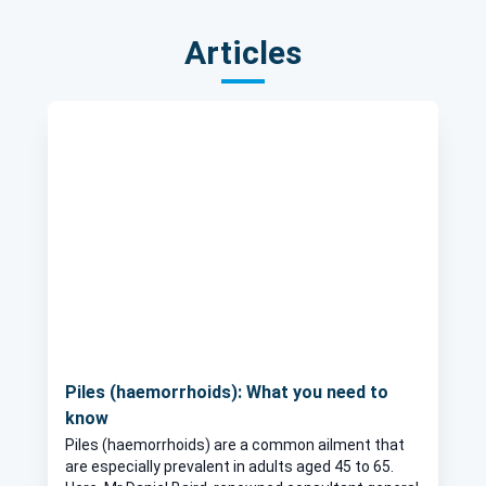
Articles
Piles (haemorrhoids): What you need to
know
Piles (haemorrhoids) are a common ailment that
are especially prevalent in adults aged 45 to 65.