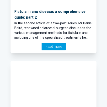
Fistula in ano disease: a comprehensive
guide: part 2
In the second article of a two-part series, Mr Daniel
Baird, renowned colorectal surgeon discusses the
various management methods for fistula in ano,
including one of the specialised treatments he
offers, video assisted anal fistula treatment
Read more
(VAAFT).