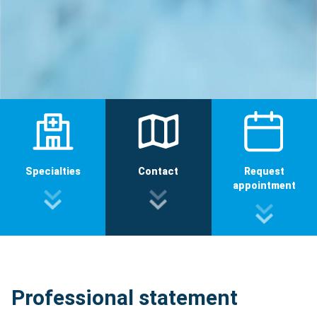
Specialties
Contact
Request
appointment
Professional statement