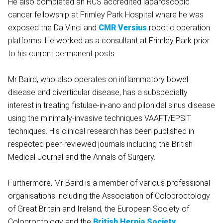
He also completed an RCS accredited laparoscopic
cancer fellowship at Frimley Park Hospital where he was
exposed the Da Vinci and
CMR Versius
robotic operation
platforms. He worked as a consultant at Frimley Park prior
to his current permanent posts.
Mr Baird, who also operates on inflammatory bowel
disease and diverticular disease, has a subspecialty
interest in treating fistulae-in-ano and pilonidal sinus disease
using the minimally-invasive techniques VAAFT/EPSiT
techniques. His clinical research has been published in
respected peer-reviewed journals including the British
Medical Journal and the Annals of Surgery.
Furthermore, Mr Baird is a member of various professional
organisations including the Association of Coloproctology
of Great Britain and Ireland, the European Society of
Coloproctology and the
British Hernia Society
.