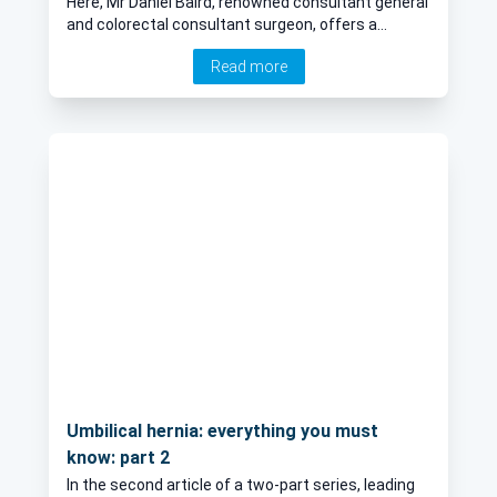
Here, Mr Daniel Baird, renowned consultant general
and colorectal consultant surgeon, offers a
comprehensive guide to piles, explaining risk
Read more
factors, symptoms, and the various treatment
options available for their management.
Umbilical hernia: everything you must
know: part 2
In the second article of a two-part series, leading