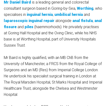
Mr Daniel Baird
is a leading general and colorectal
consultant surgeon based in Goring-by-Sea,
Worthing
, who
specialises in
inguinal hernia
,
umbilical hernia
and
laparoscopic inguinal repair
alongside
anal fistula
,
anal
fissure
and
piles
(haemmorhoids). He privately practises
at Goring Hall Hospital and the Oving Clinic, while his NHS
base is at Worthing Hospital, part of University Hospitals
Sussex Trust.
Mr Baird is highly qualified, with an MB ChB from the
University of Manchester, a FRCS from the Royal College of
Surgeons and an MD (Res) from Imperial College London.
He undertook his specialist surgical training in London at
The Royal Marsden Hospital, St Marks Hospital and Imperial
Healthcare Trust, alongside the Chelsea and Westminster
Hospital.