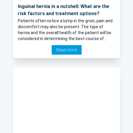
Inguinal hernia in a nutshell: What are the
risk factors and treatment options?
Patients often notice a lump in the groin, pain and
discomfort may also be present. The type of
hernia and the overall health of the patient will be
considered in determining the best course of
management. In his latest online article, esteemed
Read more
consultant general and colorectal surgeon Mr
Daniel Baird offers his expert insight into inguinal
hernia, as well as their treatment.