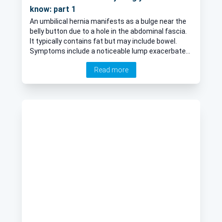
know: part 1
An umbilical hernia manifests as a bulge near the
belly button due to a hole in the abdominal fascia.
It typically contains fat but may include bowel.
Symptoms include a noticeable lump exacerbated
by standing, coughing, or straining, though it may
Read more
retract while lying down. Hernias don't heal on their
own and can cause discomfort, pain, or aching,
especially during physical activity. While usually not
dangerous, severe pain or trapping requires
immediate medical attention. Managing it involves
conservative and surgical methods tailored to
each patient to alleviate symptoms, prevent
complications, and enhance quality of life. In the
first article of a two-part series, leading colorectal
surgeon Mr Daniel Baird discusses the surgical
options for umbilical hernias and answers any
questions you may have about the condition.