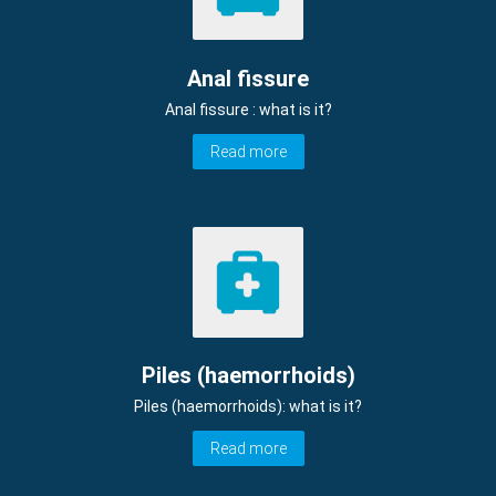
Anal fissure
Anal fissure : what is it?
Read more
Piles (haemorrhoids)
Piles (haemorrhoids): what is it?
Read more