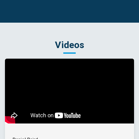
Videos