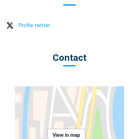
Profile twitter
Contact
View in map