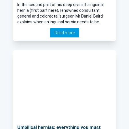
In the second part of his deep dive into inguinal
hernia (first part here), renowned consultant
general and colorectal surgeon Mr Daniel Baird
explains when an inguinal hernia needs to be
repaired, open surgery vs laparoscopic and the
Read more
possible risks or complications.
Umbilical hernias: everything you must